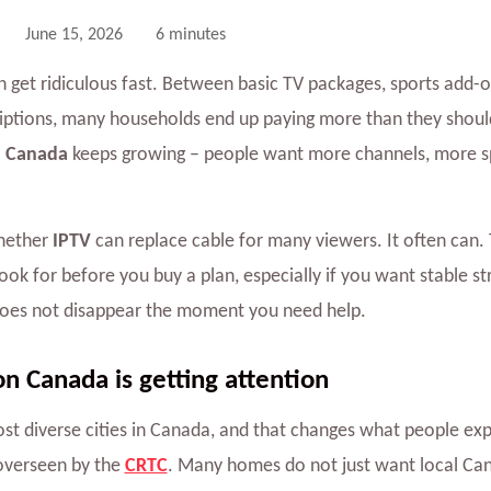
June 15, 2026
6 minutes
n get ridiculous fast. Between basic TV packages, sports add-o
iptions, many households end up paying more than they should
 Canada
keeps growing – people want more channels, more s
whether
IPTV
can replace cable for many viewers. It often can. 
ook for before you buy a plan, especially if you want stable s
does not disappear the moment you need help.
 Canada is getting attention
st diverse cities in Canada, and that changes what people exp
overseen by the
CRTC
. Many homes do not just want local Can