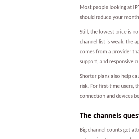
Most people looking at
IP
should reduce your monthl
Still, the lowest price is 
channel list is weak, the a
comes from a provider tha
support, and responsive c
Shorter plans also help ca
risk. For first-time users,
connection and devices b
The channels quest
Big channel counts get att