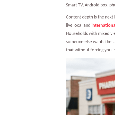
Smart TV, Android box, pho
Content depth is the next 
live local and
internationa
Households with mixed vie
someone else wants the la
that without forcing you i