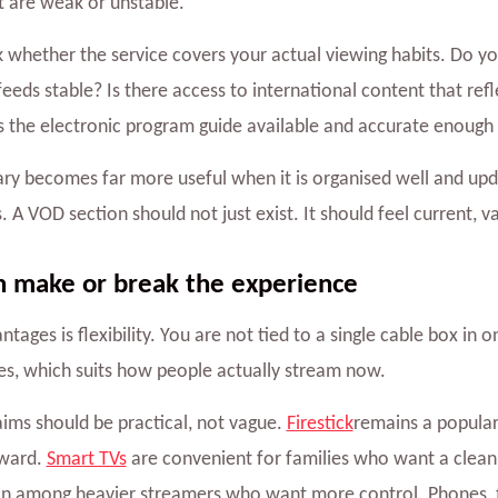
t are weak or unstable.
k whether the service covers your actual viewing habits. Do 
feeds stable? Is there access to international content that ref
Is the electronic program guide available and accurate enoug
rary becomes far more useful when it is organised well and up
 A VOD section should not just exist. It should feel current, v
n make or break the experience
antages is flexibility. You are not tied to a single cable box i
pes, which suits how people actually stream now.
laims should be practical, not vague.
Firestick
remains a popular
rward.
Smart TVs
are convenient for families who want a clean 
 among heavier streamers who want more control. Phones, ta