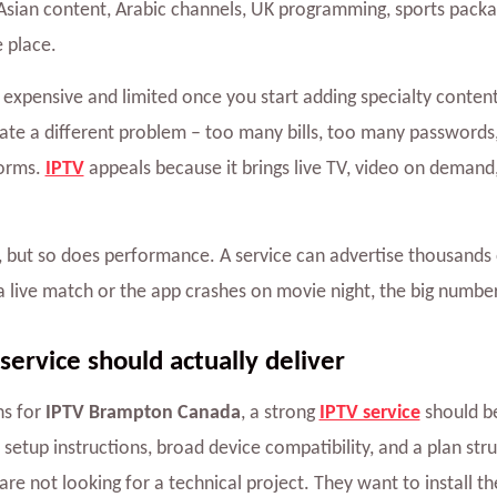
sian content, Arabic channels, UK programming, sports packag
e place.
ly expensive and limited once you start adding specialty conte
reate a different problem – too many bills, too many password
forms.
IPTV
appeals because it brings live TV, video on demand
but so does performance. A service can advertise thousands of
a live match or the app crashes on movie night, the big number
ervice should actually deliver
s for
IPTV Brampton Canada
, a strong
IPTV service
should be
r setup instructions, broad device compatibility, and a plan st
e not looking for a technical project. They want to install the