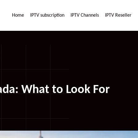
Home
IPTV subscription
IPTV Channels
IPTV Reseller
da: What to Look For