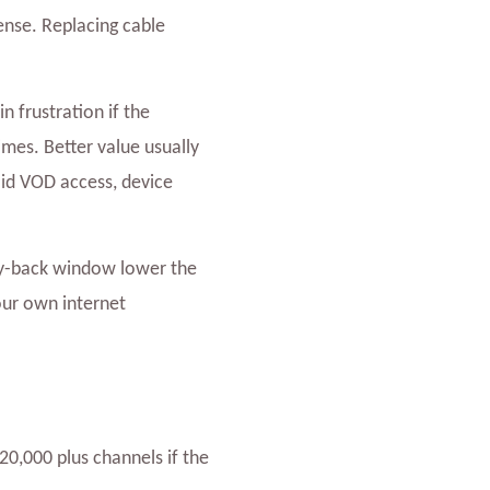
ense. Replacing cable
n frustration if the
imes. Better value usually
lid VOD access, device
y-back window lower the
your own internet
20,000 plus channels if the