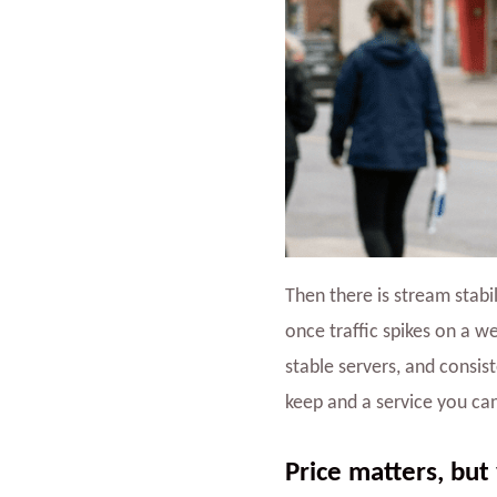
Then there is stream stabi
once traffic spikes on a w
stable servers, and consis
keep and a service you can
Price matters, but