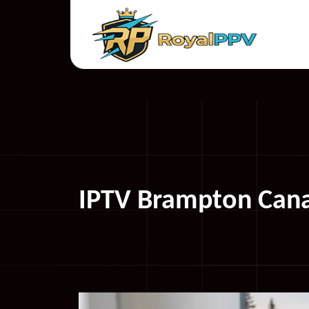
IPTV Brampton Cana