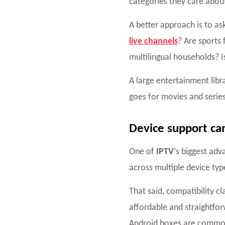
categories they care abou
A better approach is to as
live channels
? Are sports 
multilingual households? 
A large entertainment lib
goes for movies and series.
Device support ca
One of
IPTV
‘s biggest adv
across multiple device ty
That said, compatibility c
affordable and straightfo
Android boxes are common