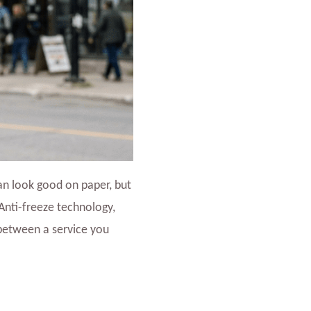
an look good on paper, but
 Anti-freeze technology,
 between a service you