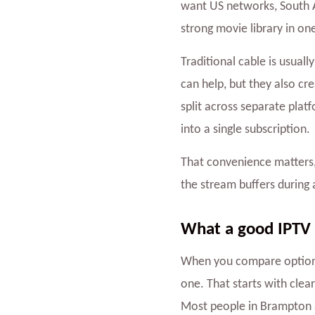
want US networks, South A
strong movie library in on
Traditional cable is usual
can help, but they also c
split across separate plat
into a single subscription.
That convenience matters, 
the stream buffers during 
What a good IPTV s
When you compare option
one. That starts with clea
Most people in Brampton ar