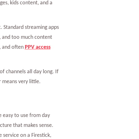
es, kids content, and a
nt. Standard streaming apps
s, and too much content
, and often
PPV access
 channels all day long. If
 means very little.
 easy to use from day
ructure that makes sense.
 service on a Firestick,