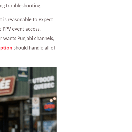
ing troubleshooting.
 it is reasonable to expect
le PPV event access.
r wants Punjabi channels,
iption
should handle all of