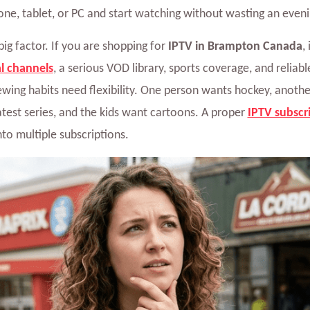
ne, tablet, or PC and start watching without wasting an even
big factor. If you are shopping for
IPTV in Brampton Canada
,
l channels
, a serious VOD library, sports coverage, and reliab
wing habits need flexibility. One person wants hockey, anothe
test series, and the kids want cartoons. A proper
IPTV subscr
nto multiple subscriptions.