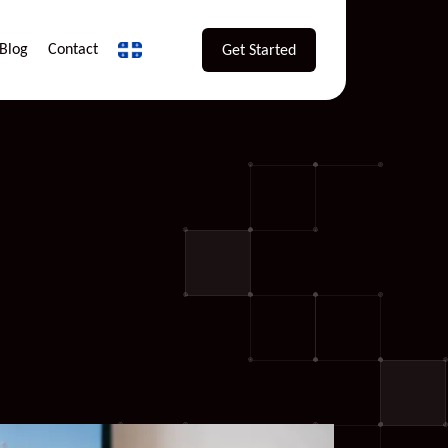
Blog
Contact
Get Started