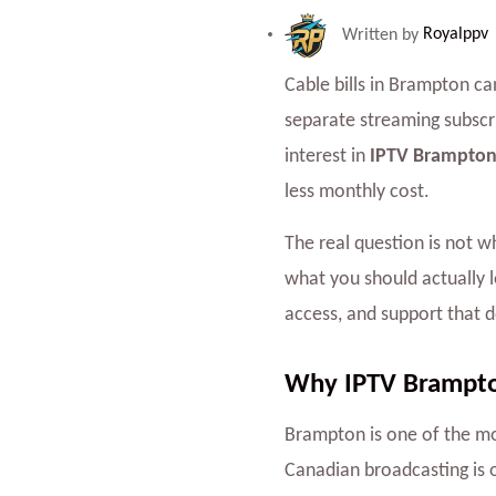
Written by
Royalppv
Cable bills in Brampton ca
separate streaming subscr
interest in
IPTV Brampton
less monthly cost.
The real question is not 
what you should actually l
access, and support that 
Why IPTV Brampton
Brampton is one of the mo
Canadian broadcasting is 