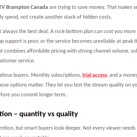
TV Brampton Canada
are trying to save money. That makes s
y spend, not create another stack of hidden costs.
not always the best deal. A rock-bottom plan can cost you more i
pp support is poor, or the service becomes unreliable at peak t
t combines affordable pricing with strong channel volume, so
ustomer service.
utious buyers. Monthly subscriptions,
trial access
, and a mone
 those options matter. They let you test the stream quality on 
efore you commit longer term.
ion – quantity vs quality
ention, but smart buyers look deeper. Not every viewer needs 