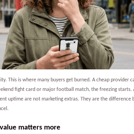
lity. This is where many buyers get burned. A cheap provider c
eekend fight card or major football match, the freezing starts.
tent uptime are not marketing extras. They are the difference
cel.
 value matters more