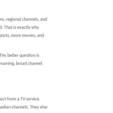
ns, regional channels, and
. That is exactly why
ports, more movies, and
The better question is
treaming, broad channel
ect from a TV service.
adian channels. They also