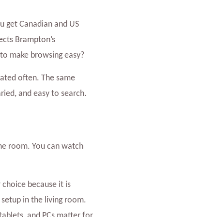
you get Canadian and US
lects Brampton’s
h to make browsing easy?
dated often. The same
aried, and easy to search.
n one room. You can watch
 choice because it is
setup in the living room.
blets, and PCs matter for