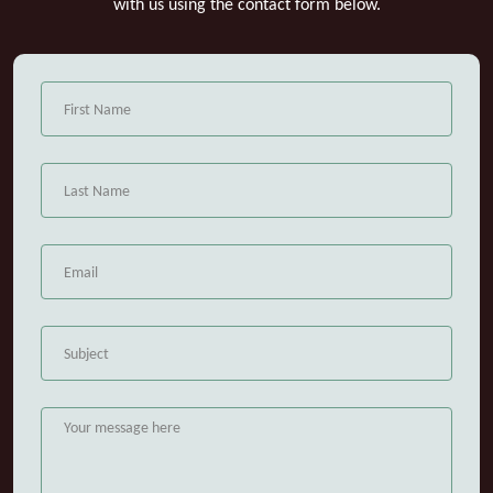
with us using the contact form below.