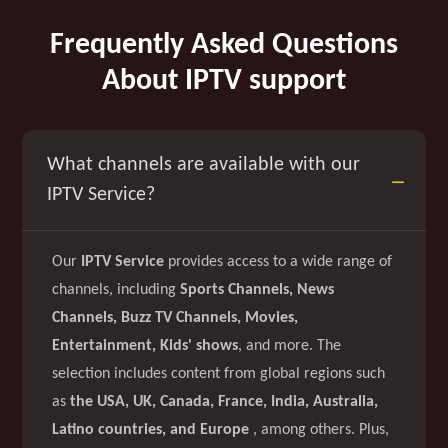
Frequently Asked Questions
About IPTV support
What channels are available with our
IPTV Service?
Our
IPTV Service
provides access to a wide range of
channels, including
Sports Channels, News
Channels, Buzz TV Channels, Movies,
Entertainment, Kids' shows
, and more. The
selection includes content from global regions such
as
the USA, UK, Canada, France, India, Australia,
Latino countries, and Europe
, among others. Plus,