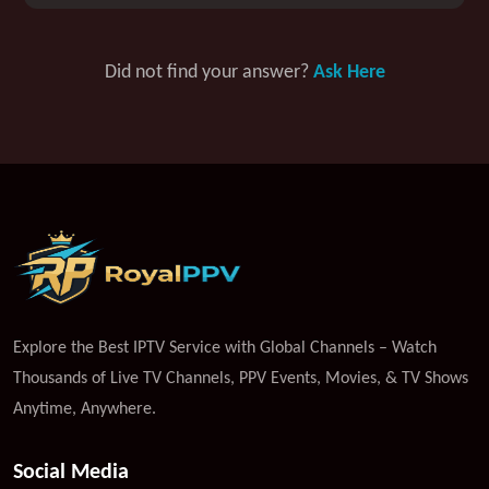
Did not find your answer?
Ask Here
Explore the Best IPTV Service with Global Channels – Watch
Thousands of Live TV Channels, PPV Events, Movies, & TV Shows
Anytime, Anywhere.
Social Media