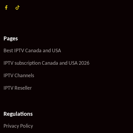
Pages
Best IPTV Canada and USA
IPTV subscription Canada and USA 2026
IPTV Channels
IPTV Reseller
Regulations
Privacy Policy