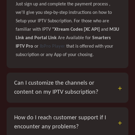
Just sign up and complete the payment process ,
we'll give you step-by-step instructions on how to
Setup your IPTV Subscription. For those who are
familiar with IPTV
"Xtream Codes [XC API]
and
M3U
Link and Portal Link
Are Available for
Smarters
IPTV Pro
or
IbPro Player
that is offered with your
subscription or any App of your chosing.
Can I customize the channels or
content on my IPTV subscription?
How do I reach customer support if I
encounter any problems?