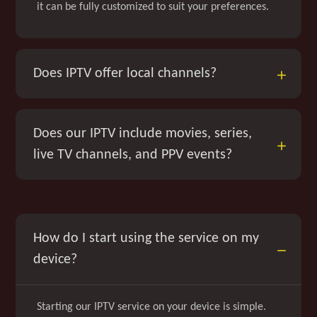
it can be fully customized to suit your preferences.
Does IPTV offer local channels?
Does our IPTV include movies, series,
live TV channels, and PPV events?
How do I start using the service on my
device?
Starting our IPTV service on your device is simple.