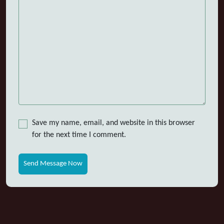
Save my name, email, and website in this browser
for the next time I comment.
Send Message Now