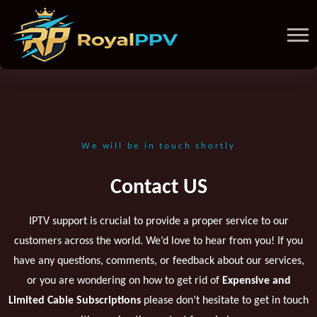
We will be in touch shortly
Contact US
IPTV support is crucial to provide a proper service to our
customers across the world. We’d love to hear from you! If you
have any questions, comments, or feedback about our services,
or you are wondering on how to get rid of
Expensive and
Limited Cable Subscriptions
please don’t hesitate to get in touch