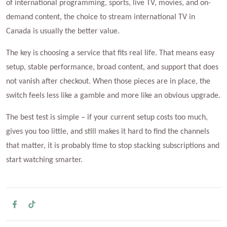
of international programming, sports, live TV, movies, and on-
demand content, the choice to stream international TV in
Canada is usually the better value.
The key is choosing a service that fits real life. That means easy
setup, stable performance, broad content, and support that does
not vanish after checkout. When those pieces are in place, the
switch feels less like a gamble and more like an obvious upgrade.
The best test is simple – if your current setup costs too much,
gives you too little, and still makes it hard to find the channels
that matter, it is probably time to stop stacking subscriptions and
start watching smarter.