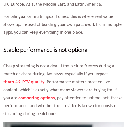
UK, Europe, Asia, the Middle East, and Latin America.
For bilingual or multilingual homes, this is where real value
shows up. Instead of building your own patchwork from multiple
apps, you can keep everything in one place.
Stable performance is not optional
Cheap streaming is not a deal if the picture freezes during a
match or drops during live news, especially if you expect
sharp 4K IPTV quality
. Performance matters most on live
content, which is exactly what many viewers are buying for. If
you are
comparing options
, pay attention to uptime, anti-freeze
performance, and whether the provider is known for consistent
streaming during peak hours.