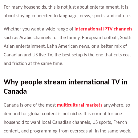
For many households, this is not just about entertainment. It is
about staying connected to language, news, sports, and culture.
Whether you want a wide range of
international IPTV channels
such as Arabic channels for the family, European football, South
Asian entertainment, Latin American news, or a better mix of
Canadian and US live TV, the best setup is the one that cuts cost
and friction at the same time.
Why people stream international TV in
Canada
Canada is one of the most
multicultural markets
anywhere, so
demand for global content is not niche. It is normal for one
household to want local Canadian channels, US sports, French
content, and programming from overseas all in the same week.