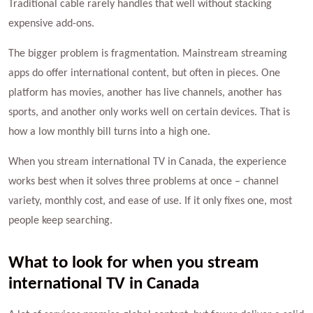
Traditional cable rarely handles that well without stacking
expensive add-ons.
The bigger problem is fragmentation. Mainstream streaming
apps do offer international content, but often in pieces. One
platform has movies, another has live channels, another has
sports, and another only works well on certain devices. That is
how a low monthly bill turns into a high one.
When you stream international TV in Canada, the experience
works best when it solves three problems at once – channel
variety, monthly cost, and ease of use. If it only fixes one, most
people keep searching.
What to look for when you stream
international TV in Canada