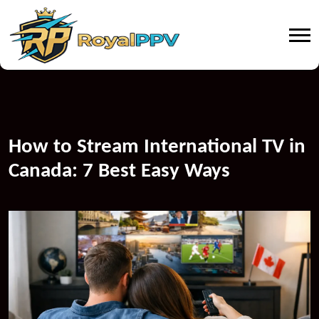
How to Stream International TV in
Canada: 7 Best Easy Ways