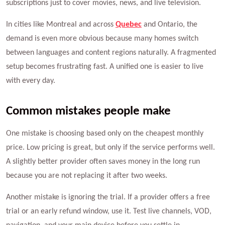
subscriptions just to cover movies, news, and live television.
In cities like Montreal and across
Quebec
and Ontario, the
demand is even more obvious because many homes switch
between languages and content regions naturally. A fragmented
setup becomes frustrating fast. A unified one is easier to live
with every day.
Common mistakes people make
One mistake is choosing based only on the cheapest monthly
price. Low pricing is great, but only if the service performs well.
A slightly better provider often saves money in the long run
because you are not replacing it after two weeks.
Another mistake is ignoring the trial. If a provider offers a free
trial or an early refund window, use it. Test live channels, VOD,