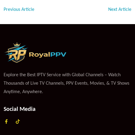
Previous Article
Next Article
Explore the Best IPTV Service with Global Channels – Watch
Thousands of Live TV Channels, PPV Events, Movies, & TV Shows
Anytime, Anywhere.
Social Media