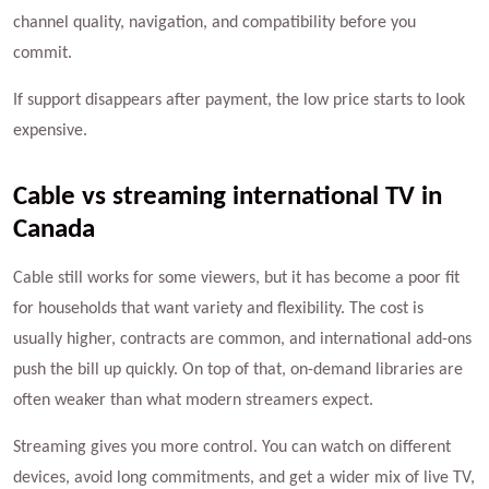
channel quality, navigation, and compatibility before you
commit.
If support disappears after payment, the low price starts to look
expensive.
Cable vs streaming international TV in
Canada
Cable still works for some viewers, but it has become a poor fit
for households that want variety and flexibility. The cost is
usually higher, contracts are common, and international add-ons
push the bill up quickly. On top of that, on-demand libraries are
often weaker than what modern streamers expect.
Streaming gives you more control. You can watch on different
devices, avoid long commitments, and get a wider mix of live TV,