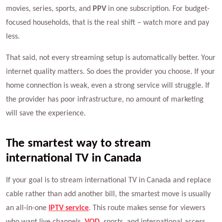
movies, series, sports, and
PPV
in one subscription. For budget-
focused households, that is the real shift – watch more and pay
less.
That said, not every streaming setup is automatically better. Your
internet quality matters. So does the provider you choose. If your
home connection is weak, even a strong service will struggle. If
the provider has poor infrastructure, no amount of marketing
will save the experience.
The smartest way to stream
international TV in Canada
If your goal is to stream international TV in Canada and replace
cable rather than add another bill, the smartest move is usually
an all-in-one
IPTV service
. This route makes sense for viewers
who want live channels,
VOD
, sports, and international access