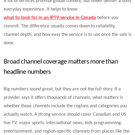
A lot of services promise global content, but fewer deliver a solid
everyday experience. It helps to know
what to look for in an IPTV service in Canada
before you
commit. The difference usually comes down to reliability,
channel depth, and how easy the service is to use once the sale is
done.
Broad channel coverage matters more than
headline numbers
Big numbers sound great, but they are not the full story. If a
provider says it offers thousands of channels, what matters is
whether those channels include the regions and categories you
actually watch. A strong service should cover Canadian and US
live TV, major sports, international news, kids programming,
entertainment, and region-specific channels from places like the