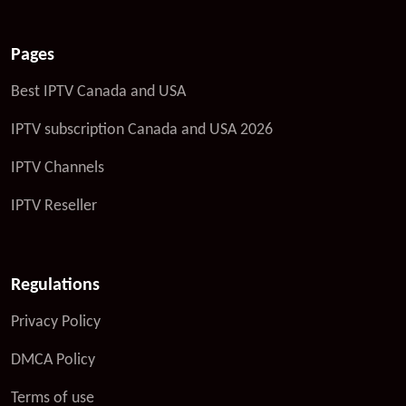
Pages
Best IPTV Canada and USA
IPTV subscription Canada and USA 2026
IPTV Channels
IPTV Reseller
Regulations
Privacy Policy
DMCA Policy
Terms of use