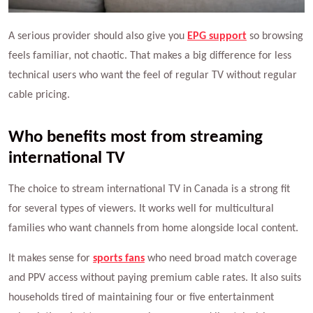
A serious provider should also give you
EPG support
so browsing
feels familiar, not chaotic. That makes a big difference for less
technical users who want the feel of regular TV without regular
cable pricing.
Who benefits most from streaming
international TV
The choice to stream international TV in Canada is a strong fit
for several types of viewers. It works well for multicultural
families who want channels from home alongside local content.
It makes sense for
sports fans
who need broad match coverage
and PPV access without paying premium cable rates. It also suits
households tired of maintaining four or five entertainment