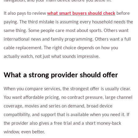
navigation, and your main device before you settle in.
It also pays to review
what smart buyers should check
before
paying. The third mistake is assuming every household needs the
same thing. Some people care most about sports. Others want
international news and family programming. Others want a full
cable replacement. The right choice depends on how you
actually watch, not just what sounds impressive.
What a strong provider should offer
When you compare services, the strongest offer is usually clear.
You want affordable pricing, no contract pressure, large channel
coverage, movies and series on demand, broad device
compatibility, and support that is available when you need it. If
the provider also gives a free trial and a short money-back
window, even better.