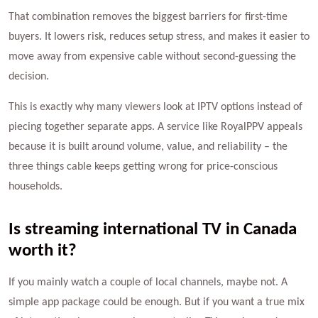
That combination removes the biggest barriers for first-time
buyers. It lowers risk, reduces setup stress, and makes it easier to
move away from expensive cable without second-guessing the
decision.
This is exactly why many viewers look at IPTV options instead of
piecing together separate apps. A service like RoyalPPV appeals
because it is built around volume, value, and reliability – the
three things cable keeps getting wrong for price-conscious
households.
Is streaming international TV in Canada
worth it?
If you mainly watch a couple of local channels, maybe not. A
simple app package could be enough. But if you want a true mix