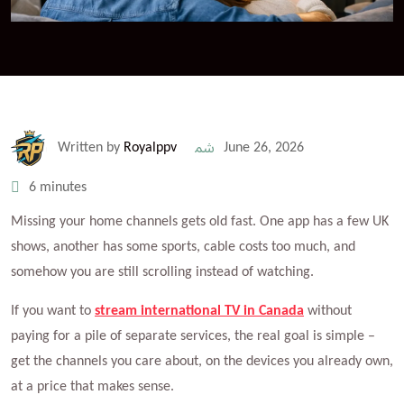
Written by
Royalppv
June 26, 2026
6 minutes
Missing your home channels gets old fast. One app has a few UK
shows, another has some sports, cable costs too much, and
somehow you are still scrolling instead of watching.
If you want to
stream international TV in Canada
without
paying for a pile of separate services, the real goal is simple –
get the channels you care about, on the devices you already own,
at a price that makes sense.