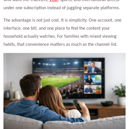
under one subscription instead of juggling separate platforms.
The advantage is not just cost. It is simplicity. One account, one
interface, one bill, and one place to find the content your
household actually watches. For families with mixed viewing
habits, that convenience matters as much as the channel list.