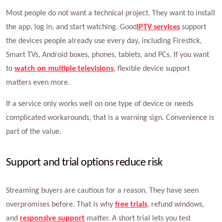
Most people do not want a technical project. They want to install
the app, log in, and start watching. Good
IPTV services
support
the devices people already use every day, including Firestick,
Smart TVs, Android boxes, phones, tablets, and PCs. If you want
to
watch on multiple televisions
, flexible device support
matters even more.
If a service only works well on one type of device or needs
complicated workarounds, that is a warning sign. Convenience is
part of the value.
Support and trial options reduce risk
Streaming buyers are cautious for a reason. They have seen
overpromises before. That is why
free trials
, refund windows,
and
responsive support
matter. A short trial lets you test