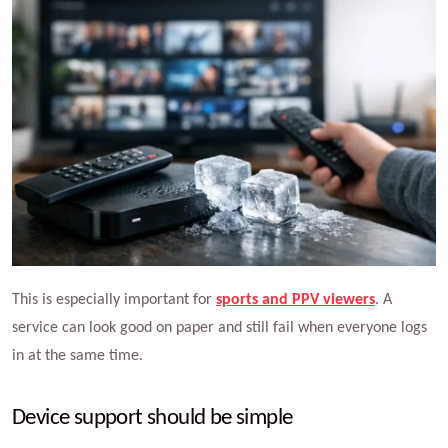
This is especially important for
sports and PPV viewers
. A
service can look good on paper and still fail when everyone logs
in at the same time.
Device support should be simple