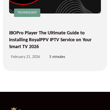
TECHNOLOGY
iBOPro Player The Ultimate Guide to
Installing RoyalPPV IPTV Service on Your
Smart TV 2026
February 21, 2026
5 minutes