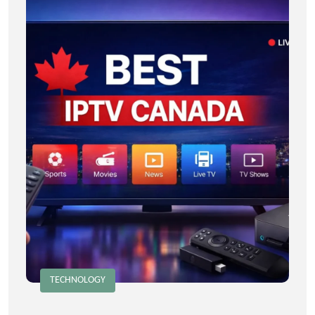
TECHNOLOGY