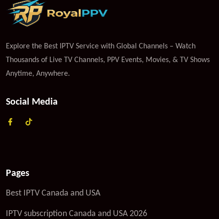
Explore the Best IPTV Service with Global Channels – Watch
Thousands of Live TV Channels, PPV Events, Movies, & TV Shows
Anytime, Anywhere.
Social Media
Pages
Best IPTV Canada and USA
IPTV subscription Canada and USA 2026