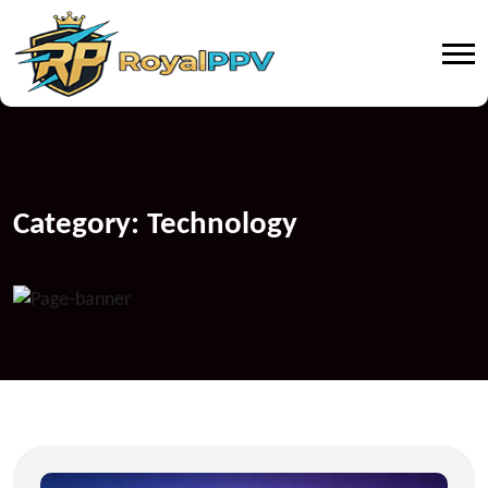
Category:
Technology