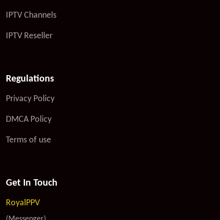
IPTV Channels
IPTV Reseller
Regulations
Privacy Policy
DMCA Policy
Terms of use
Get In Touch
RoyalPPV
(Messenger)