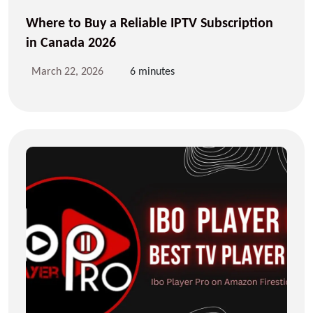
Where to Buy a Reliable IPTV Subscription
in Canada 2026
March 22, 2026
6 minutes