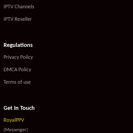
IPTV Channels
IPTV Reseller
Regulations
Privacy Policy
DMCA Policy
Terms of use
Get In Touch
RoyalPPV
(Messenger)