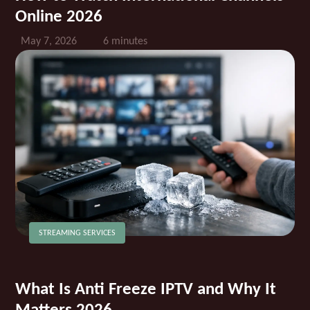
Online 2026
May 7, 2026
6 minutes
STREAMING SERVICES
What Is Anti Freeze IPTV and Why It