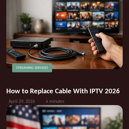
STREAMING SERVICES
How to Replace Cable With IPTV 2026
April 29, 2026
6 minutes