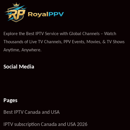
Explore the Best IPTV Service with Global Channels – Watch
Thousands of Live TV Channels, PPV Events, Movies, & TV Shows
Anytime, Anywhere.
Social Media
Pages
Best IPTV Canada and USA
IPTV subscription Canada and USA 2026