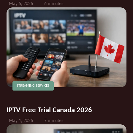
May 5, 2026
6 minutes
STREAMING SERVICES
IPTV Free Trial Canada 2026
May 1, 2026
7 minutes