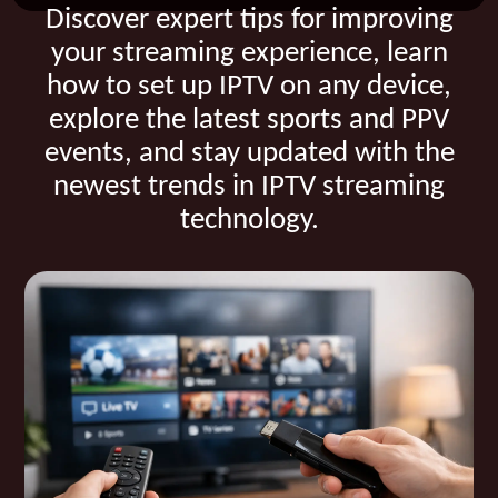
Discover expert tips for improving
your streaming experience, learn
how to set up IPTV on any device,
explore the latest sports and PPV
events, and stay updated with the
newest trends in IPTV streaming
technology.