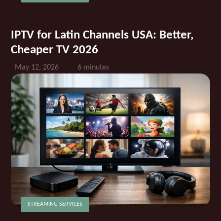
IPTV for Latin Channels USA: Better,
Cheaper TV 2026
May 12, 2026
6 minutes
STREAMING SERVICES