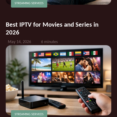
STREAMING SERVICES
Best IPTV for Movies and Series in
2026
May 14, 2026
6 minutes
STREAMING SERVICES