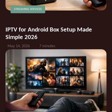
STREAMING SERVICES
IPTV for Android Box Setup Made
Simple 2026
May 14, 2026
7 minutes