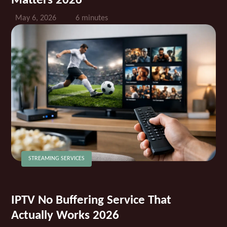
Matters 2026
May 6, 2026
6 minutes
STREAMING SERVICES
IPTV No Buffering Service That
Actually Works 2026