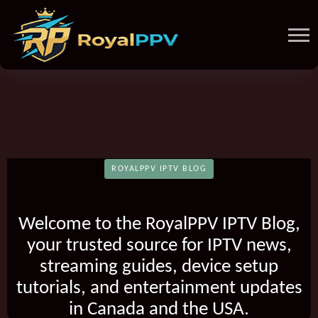
ROYALPPV IPTV BLOG
Welcome to the RoyalPPV IPTV Blog,
your trusted source for IPTV news,
streaming guides, device setup
tutorials, and entertainment updates
in Canada and the USA.