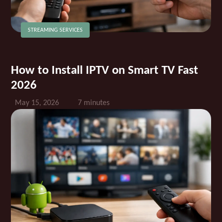
STREAMING SERVICES
How to Install IPTV on Smart TV Fast
2026
May 15, 2026
7 minutes