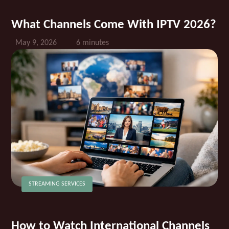
What Channels Come With IPTV 2026?
May 9, 2026
6 minutes
STREAMING SERVICES
How to Watch International Channels