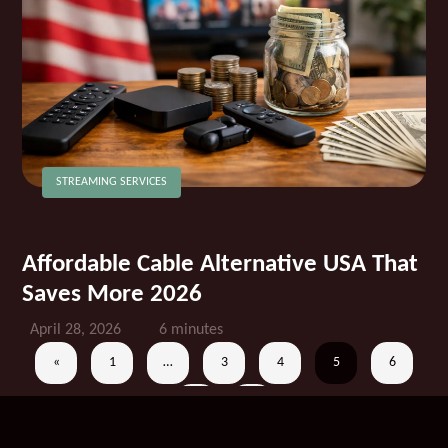
STREAMING SERVICES
Affordable Cable Alternative USA That
Saves More 2026
April 28, 2026
6 minutes
«
1
…
3
4
5
6
7
»