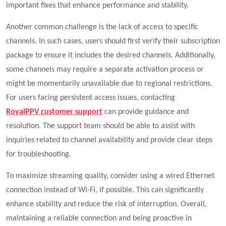
important fixes that enhance performance and stability.
Another common challenge is the lack of access to specific
channels. In such cases, users should first verify their subscription
package to ensure it includes the desired channels. Additionally,
some channels may require a separate activation process or
might be momentarily unavailable due to regional restrictions.
For users facing persistent access issues, contacting
RoyalPPV customer support
can provide guidance and
resolution. The support team should be able to assist with
inquiries related to channel availability and provide clear steps
for troubleshooting.
To maximize streaming quality, consider using a wired Ethernet
connection instead of Wi-Fi, if possible. This can significantly
enhance stability and reduce the risk of interruption. Overall,
maintaining a reliable connection and being proactive in