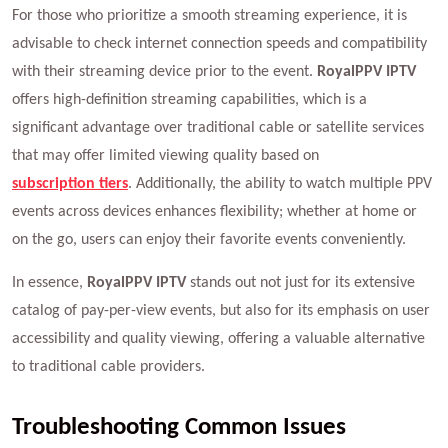
For those who prioritize a smooth streaming experience, it is
advisable to check internet connection speeds and compatibility
with their streaming device prior to the event.
RoyalPPV IPTV
offers high-definition streaming capabilities, which is a
significant advantage over traditional cable or satellite services
that may offer limited viewing quality based on
subscription tiers
. Additionally, the ability to watch multiple PPV
events across devices enhances flexibility; whether at home or
on the go, users can enjoy their favorite events conveniently.
In essence,
RoyalPPV IPTV
stands out not just for its extensive
catalog of pay-per-view events, but also for its emphasis on user
accessibility and quality viewing, offering a valuable alternative
to traditional cable providers.
Troubleshooting Common Issues