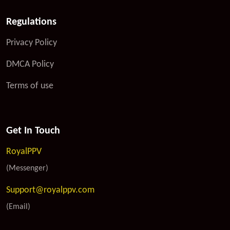
Regulations
Privacy Policy
DMCA Policy
Terms of use
Get In Touch
RoyalPPV
(Messenger)
Support@royalppv.com
(Email)