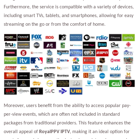
Furthermore, the service is compatible with a variety of devices,
including smart TVs, tablets, and smartphones, allowing for easy
streaming on the go or from the comfort of home.
Moreover, users benefit from the ability to access popular pay-
per-view events, which are often not included in standard
packages from traditional providers. This feature enhances the
overall appeal of
RoyalPPV IPTV
, making it an ideal option for