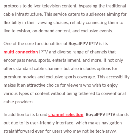
protocols to deliver television content, bypassing the traditional
cable infrastructure. This service caters to audiences aiming for
flexibility in their viewing choices, reliably connecting them to
live television, on-demand content, and exclusive events.
One of the core functionalities of
RoyalPPV IPTV
is its
multi-connection
IPTV and diverse range of channels that
encompass news, sports, entertainment, and more. It not only
offers standard cable channels but also includes options for
premium movies and exclusive sports coverage. This accessibility
makes it an attractive choice for viewers who wish to enjoy
various types of content without being tethered to conventional
cable providers.
In addition to its broad
channel selection
,
RoyalPPV IPTV
stands
out due to its user-friendly interface, which makes navigation
straightforward even for users who may not be tech-savvy.