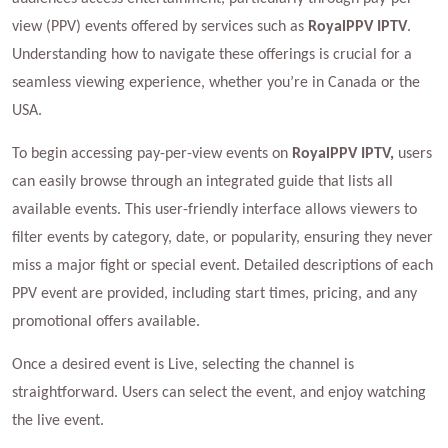
view (PPV) events offered by services such as
RoyalPPV IPTV
.
Understanding how to navigate these offerings is crucial for a
seamless viewing experience, whether you’re in Canada or the
USA.
To begin accessing pay-per-view events on
RoyalPPV IPTV,
users
can easily browse through an integrated guide that lists all
available events. This user-friendly interface allows viewers to
filter events by category, date, or popularity, ensuring they never
miss a major fight or special event. Detailed descriptions of each
PPV event are provided, including start times, pricing, and any
promotional offers available.
Once a desired event is Live, selecting the channel is
straightforward. Users can select the event, and enjoy watching
the live event.