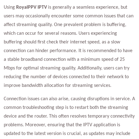
Using
RoyalPPV IPTV
is generally a seamless experience, but
users may occasionally encounter some common issues that can
affect streaming quality. One prevalent problem is buffering,
which can occur for several reasons. Users experiencing
buffering should first check their internet speed, as a slow
connection can hinder performance. It is recommended to have
a stable broadband connection with a minimum speed of 25
Mbps for optimal streaming quality. Additionally, users can try
reducing the number of devices connected to their network to
improve bandwidth allocation for streaming services.
Connection issues can also arise, causing disruptions in service. A
common troubleshooting step is to restart both the streaming
device and the router. This often resolves temporary connectivity
problems. Moreover, ensuring that the IPTV application is
updated to the latest version is crucial, as updates may include