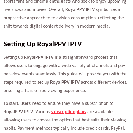
sports fans and cinema enthusiasts who seek to enjoy upcoming
live shows and movies. Overall,
RoyalPPV IPTV
symbolizes a
progressive approach to television consumption, reflecting the
shift towards digital content delivery in modern media.
Setting Up RoyalPPV IPTV
Setting up
RoyalPPV IPTV
is a straightforward process that
allows users to engage with a wide variety of channels and pay-
per-view events seamlessly. This guide will provide you with the
steps required to set up
RoyalPPV IPTV
across different devices,
ensuring a hassle-free viewing experience.
To start, users need to ensure they have a subscription to
RoyalPPV IPTV
. Various
subscription
plans
are available,
allowing users to choose the option that best suits their viewing
habits. Payment methods typically include credit cards, PayPal,