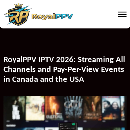
RoyalPPV IPTV 2026: Streaming All
Channels and Pay-Per-View Events
in Canada and the USA