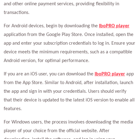
and other online payment services, providing flexibility in
transactions.
For Android devices, begin by downloading the
IboPRO player
application from the Google Play Store. Once installed, open the
app and enter your subscription credentials to log in. Ensure your
device meets the minimum requirements, such as a compatible
Android version, for optimal performance.
If you are an iOS user, you can download the
IboPRO player
app
from the App Store. Similar to Android, after installation, launch
the app and sign in with your credentials. Users should verify
that their device is updated to the latest iOS version to enable all
features.
For Windows users, the process involves downloading the media
player of your choice from the official website. After