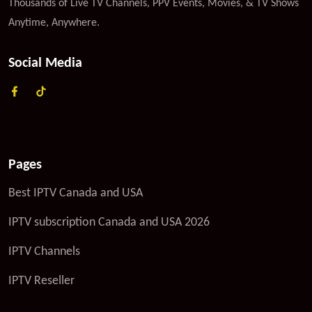
Thousands of Live TV Channels, PPV Events, Movies, & TV Shows
Anytime, Anywhere.
Social Media
Pages
Best IPTV Canada and USA
IPTV subscription Canada and USA 2026
IPTV Channels
IPTV Reseller