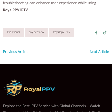
troubleshooting can enhance user experience while using
RoyalPPV IPTV.
live events
pay per view
Royalppv IPTV
Previous Article
Next Article
Explore the Best IPTV Service with Global Channels – Watch