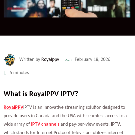
Written by
Royalppv
February 18, 2026
5 minutes
What is RoyalPPV IPTV?
RoyalPPV
IPTV is an innovative streaming solution designed to
provide users in Canada and the USA with seamless access to a
wide array of
IPTV channels
and pay-per-view events.
IPTV
,
which stands for Internet Protocol Television, utilizes internet