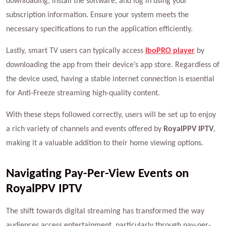
downloading, install the software, and log in using your
subscription information. Ensure your system meets the
necessary specifications to run the application efficiently.
Lastly, smart TV users can typically access
IboPRO player
by
downloading the app from their device’s app store. Regardless of
the device used, having a stable internet connection is essential
for Anti-Freeze streaming high-quality content.
With these steps followed correctly, users will be set up to enjoy
a rich variety of channels and events offered by
RoyalPPV IPTV
,
making it a valuable addition to their home viewing options.
Navigating Pay-Per-View Events on
RoyalPPV IPTV
The shift towards digital streaming has transformed the way
audiences access entertainment, particularly through pay-per-