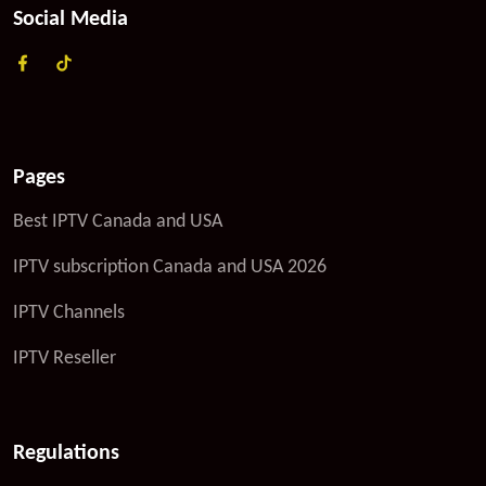
Social Media
Pages
Best IPTV Canada and USA
IPTV subscription Canada and USA 2026
IPTV Channels
IPTV Reseller
Regulations