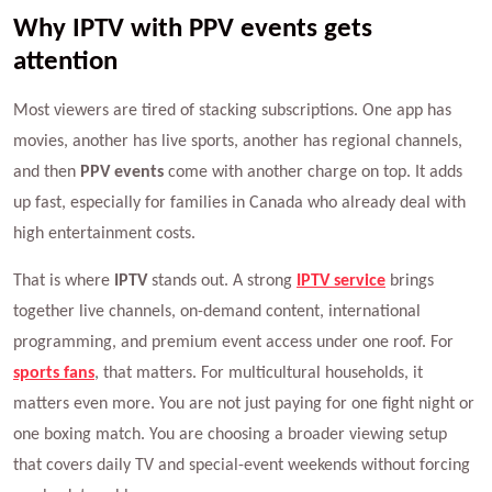
Why IPTV with PPV events gets
attention
Most viewers are tired of stacking subscriptions. One app has
movies, another has live sports, another has regional channels,
and then
PPV events
come with another charge on top. It adds
up fast, especially for families in Canada who already deal with
high entertainment costs.
That is where
IPTV
stands out. A strong
IPTV service
brings
together live channels, on-demand content, international
programming, and premium event access under one roof. For
sports fans
, that matters. For multicultural households, it
matters even more. You are not just paying for one fight night or
one boxing match. You are choosing a broader viewing setup
that covers daily TV and special-event weekends without forcing