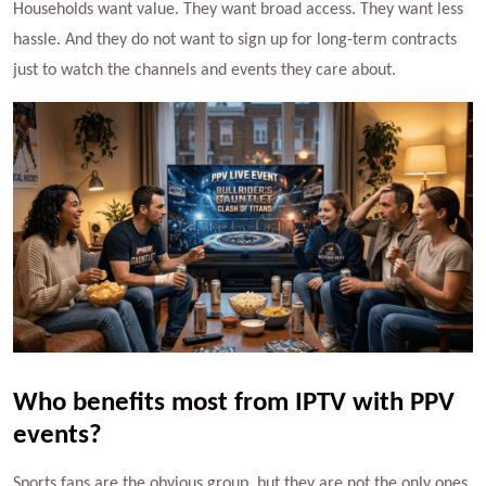
Households want value. They want broad access. They want less
hassle. And they do not want to sign up for long-term contracts
just to watch the channels and events they care about.
Who benefits most from IPTV with PPV
events?
Sports fans are the obvious group, but they are not the only ones.