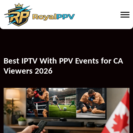
Best IPTV With PPV Events for CA
Viewers 2026