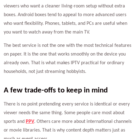
viewers who want a cleaner living-room setup without extra
boxes. Android boxes tend to appeal to more advanced users
who want flexibility. Phones, tablets, and PCs are useful when
you want to watch away from the main TV.
The best service is not the one with the most technical features
on paper. It is the one that works smoothly on the device you
already own. That is what makes IPTV practical for ordinary
households, not just streaming hobbyists.
A few trade-offs to keep in mind
There is no point pretending every service is identical or every
viewer needs the same thing. Some people care most about
sports and
PPV
. Others care more about international channels
or movie libraries. That is why content depth matters just as
much as event access.