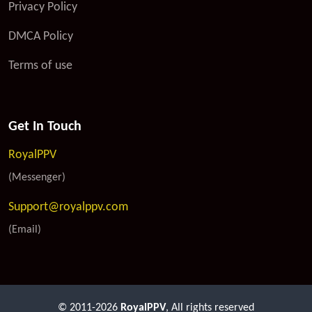
Privacy Policy
DMCA Policy
Terms of use
Get In Touch
RoyalPPV
(Messenger)
Support@royalppv.com
(Email)
© 2011-2026
RoyalPPV
, All rights reserved