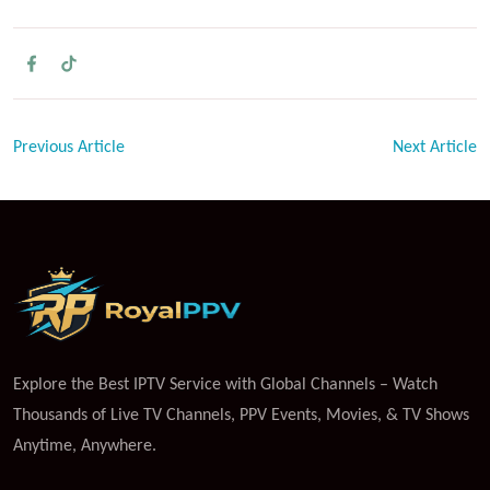
Previous Article
Next Article
Explore the Best IPTV Service with Global Channels – Watch
Thousands of Live TV Channels, PPV Events, Movies, & TV Shows
Anytime, Anywhere.