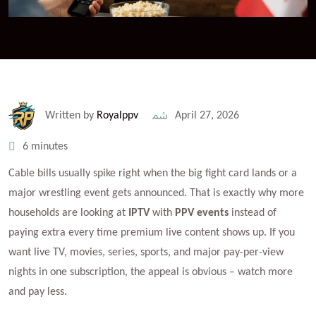
Written by
Royalppv
April 27, 2026
6 minutes
Cable bills usually spike right when the big fight card lands or a
major wrestling event gets announced. That is exactly why more
households are looking at
IPTV
with
PPV events
instead of
paying extra every time premium live content shows up. If you
want live TV, movies, series, sports, and major pay-per-view
nights in one subscription, the appeal is obvious – watch more
and pay less.