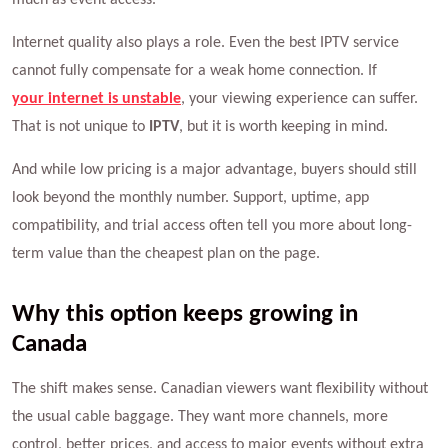
Internet quality also plays a role. Even the best IPTV service
cannot fully compensate for a weak home connection. If
your internet is unstable
, your viewing experience can suffer.
That is not unique to
IPTV
, but it is worth keeping in mind.
And while low pricing is a major advantage, buyers should still
look beyond the monthly number. Support, uptime, app
compatibility, and trial access often tell you more about long-
term value than the cheapest plan on the page.
Why this option keeps growing in
Canada
The shift makes sense. Canadian viewers want flexibility without
the usual cable baggage. They want more channels, more
control, better prices, and access to major events without extra