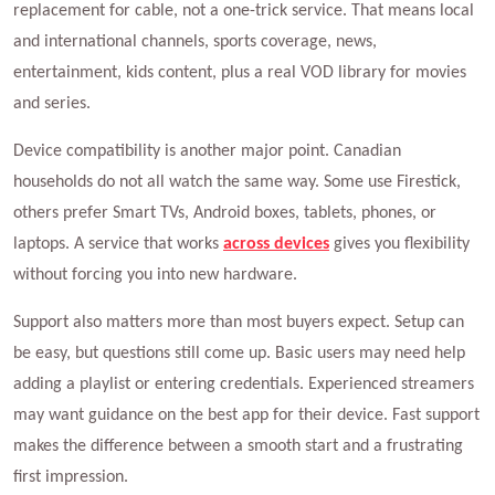
replacement for cable, not a one-trick service. That means local
and international channels, sports coverage, news,
entertainment, kids content, plus a real VOD library for movies
and series.
Device compatibility is another major point. Canadian
households do not all watch the same way. Some use Firestick,
others prefer Smart TVs, Android boxes, tablets, phones, or
laptops. A service that works
across devices
gives you flexibility
without forcing you into new hardware.
Support also matters more than most buyers expect. Setup can
be easy, but questions still come up. Basic users may need help
adding a playlist or entering credentials. Experienced streamers
may want guidance on the best app for their device. Fast support
makes the difference between a smooth start and a frustrating
first impression.