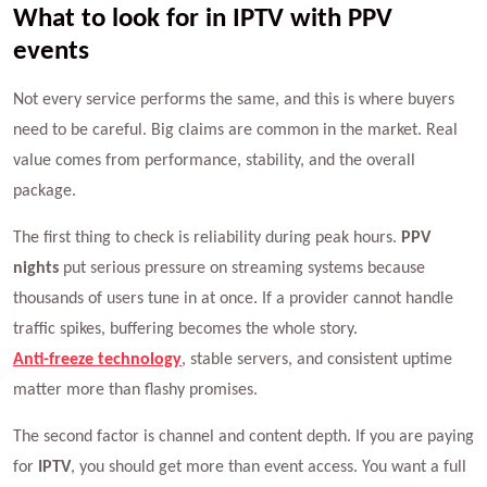
What to look for in IPTV with PPV
events
Not every service performs the same, and this is where buyers
need to be careful. Big claims are common in the market. Real
value comes from performance, stability, and the overall
package.
The first thing to check is reliability during peak hours.
PPV
nights
put serious pressure on streaming systems because
thousands of users tune in at once. If a provider cannot handle
traffic spikes, buffering becomes the whole story.
Anti-freeze technology
, stable servers, and consistent uptime
matter more than flashy promises.
The second factor is channel and content depth. If you are paying
for
IPTV
, you should get more than event access. You want a full