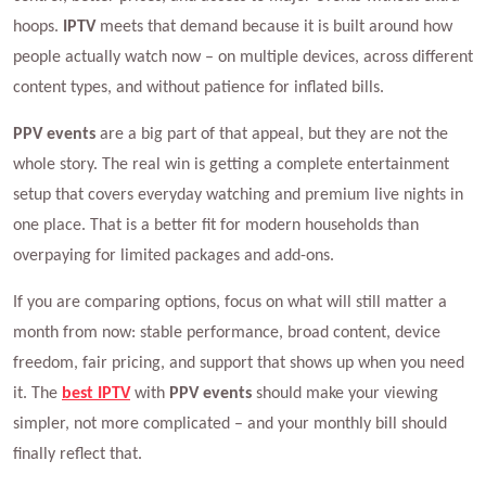
hoops.
IPTV
meets that demand because it is built around how
people actually watch now – on multiple devices, across different
content types, and without patience for inflated bills.
PPV events
are a big part of that appeal, but they are not the
whole story. The real win is getting a complete entertainment
setup that covers everyday watching and premium live nights in
one place. That is a better fit for modern households than
overpaying for limited packages and add-ons.
If you are comparing options, focus on what will still matter a
month from now: stable performance, broad content, device
freedom, fair pricing, and support that shows up when you need
it. The
best IPTV
with
PPV events
should make your viewing
simpler, not more complicated – and your monthly bill should
finally reflect that.