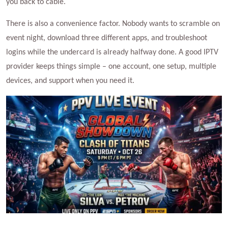
you back to cable.
There is also a convenience factor. Nobody wants to scramble on
event night, download three different apps, and troubleshoot
logins while the undercard is already halfway done. A good IPTV
provider keeps things simple – one account, one setup, multiple
devices, and support when you need it.