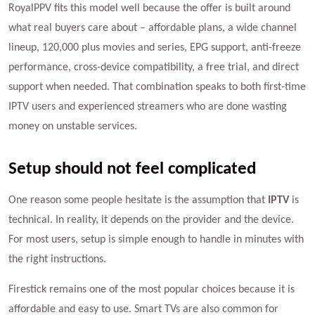
RoyalPPV fits this model well because the offer is built around
what real buyers care about – affordable plans, a wide channel
lineup, 120,000 plus movies and series, EPG support, anti-freeze
performance, cross-device compatibility, a free trial, and direct
support when needed. That combination speaks to both first-time
IPTV users and experienced streamers who are done wasting
money on unstable services.
Setup should not feel complicated
One reason some people hesitate is the assumption that
IPTV
is
technical. In reality, it depends on the provider and the device.
For most users, setup is simple enough to handle in minutes with
the right instructions.
Firestick remains one of the most popular choices because it is
affordable and easy to use. Smart TVs are also common for