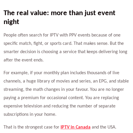
The real value: more than just event
night
People often search for IPTV with PPV events because of one
specific match, fight, or sports card. That makes sense. But the
smarter decision is choosing a service that keeps delivering long
after the event ends.
For example, if your monthly plan includes thousands of live
channels, a huge library of movies and series, an EPG, and stable
streaming, the math changes in your favour. You are no longer
paying a premium for occasional content. You are replacing
expensive television and reducing the number of separate
subscriptions in your home.
That is the strongest case for
IPTV in Canada
and the USA.