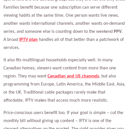
Families benefit because one subscription can serve different
viewing habits at the same time. One person wants live news,
another wants international channels, another wants on-demand
series, and someone else is counting down to the weekend
PPV
.
A broad
IPTV plan
handles all of that better than a patchwork of
services.
It also fits multilingual households especially well. In many
Canadian homes, viewers want content from more than one
region. They may want
Canadian and US channels
, but also
programming from Europe, Latin America, the Middle East, Asia,
or the UK. Traditional cable packages rarely make that
affordable. IPTV makes that access much more realistic.
Price-conscious users benefit too. If your goal is simple – cut the
monthly bill without giving up content – IPTV is one of the