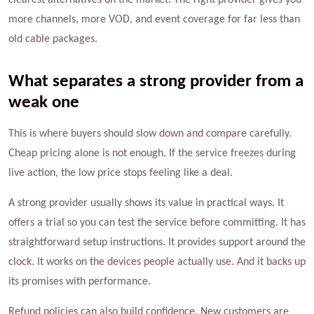
clearest alternatives on the market. The right provider gives you
more channels, more VOD, and event coverage for far less than
old cable packages.
What separates a strong provider from a
weak one
This is where buyers should slow down and compare carefully.
Cheap pricing alone is not enough. If the service freezes during
live action, the low price stops feeling like a deal.
A strong provider usually shows its value in practical ways. It
offers a trial so you can test the service before committing. It has
straightforward setup instructions. It provides support around the
clock. It works on the devices people actually use. And it backs up
its promises with performance.
Refund policies can also build confidence. New customers are