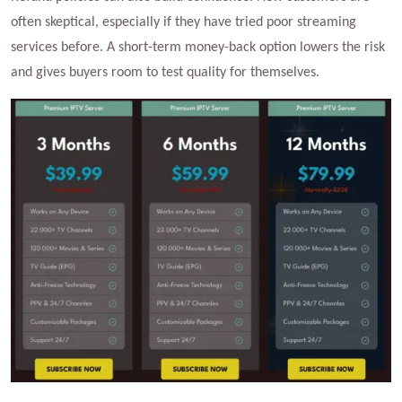
often skeptical, especially if they have tried poor streaming
services before. A short-term money-back option lowers the risk
and gives buyers room to test quality for themselves.